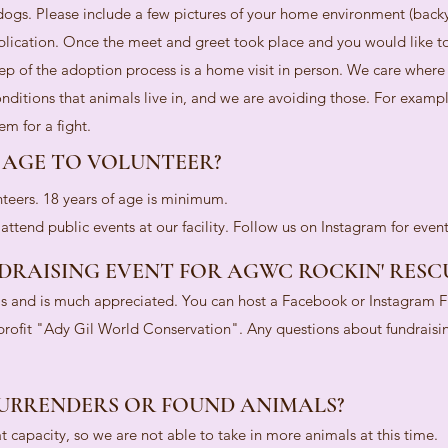
gs. Please include a few pictures of your home environment (back
plication. Once the meet and greet took place and you would like 
tep of the adoption process is a home visit in person. We care where
nditions that animals live in, and we are avoiding those. For exampl
m for a fight.
 AGE TO VOLUNTEER?
teers. 18 years of age is minimum.
ttend public events at our facility. Follow us on Instagram for even
DRAISING EVENT FOR AGWC ROCKIN' RESC
ls and is much appreciated. You can host a Facebook or Instagram F
-profit "Ady Gil World Conservation". Any questions about fundraisi
URRENDERS OR FOUND ANIMALS?
at capacity, so we are not able to take in more animals at this time.