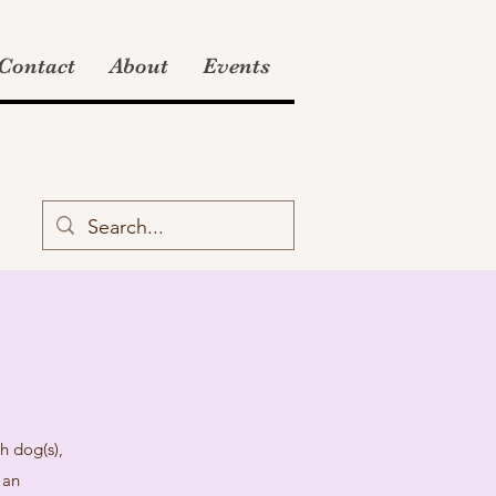
Contact
About
Events
h dog(s),
 an