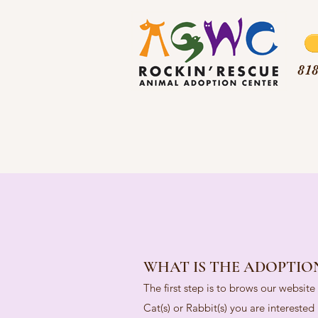
818
WHAT IS THE ADOPTIO
The first step is to brows our websit
Cat(s) or Rabbit(s) you are intereste