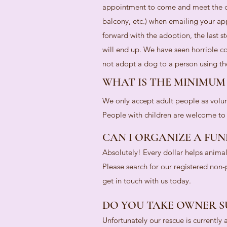
appointment to come and meet the do
balcony, etc.) when emailing your ap
forward with the adoption, the last s
will end up. We have seen horrible co
not adopt a dog to a person using the
WHAT IS THE MINIMUM
We only accept adult people as volun
People with children are welcome to a
CAN I ORGANIZE A FUN
Absolutely! Every dollar helps anima
Please search for our registered non
get in touch with us today.
DO YOU TAKE OWNER S
Unfortunately our rescue is currently 