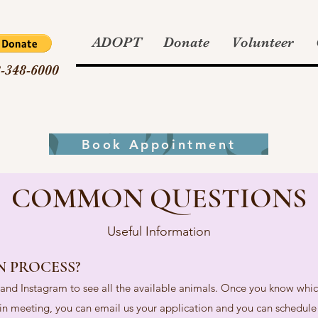
ADOPT
Donate
Volunteer
-348-6000
Book Appointment
COMMON QUESTIONS
Useful Information
N PROCESS?
e and Instagram to see all the available animals. Once you know whic
d in meeting, you can email us your application and you can schedule