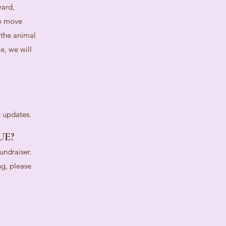
yard,
to move
 the animal
e, we will
t updates.
UE?
undraiser.
ng, please