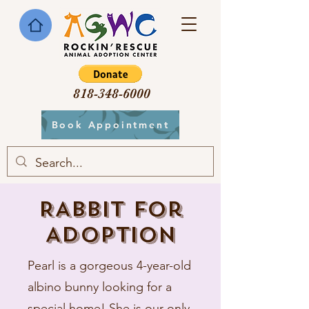
818-348-6000
Book Appointment
RABBIT for
Adoption
Pearl is a gorgeous 4-year-old
albino bunny looking for a
special home! She is our only