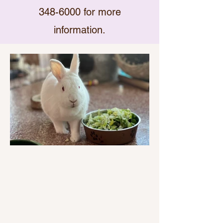
348-6000
for more
information.