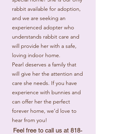
rabbit available for adoption,
and we are seeking an
experienced adopter who
understands rabbit care and
will provide her with a safe,
loving indoor home.
Pearl deserves a family that
will give her the attention and
care she needs. If you have
experience with bunnies and
can offer her the perfect
forever home, we’d love to
hear from you!
Feel free to call us at
818-