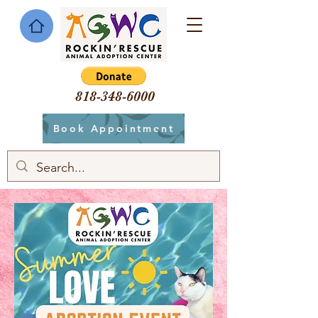
818-348-6000
Book Appointment