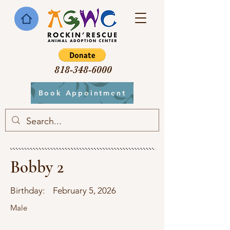
818-348-6000
Book Appointment
Bobby 2
Birthday:
February 5, 2026
Male