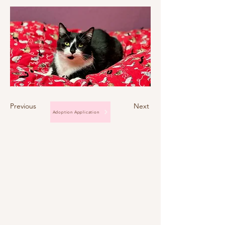
Previous
Next
Adoption Application