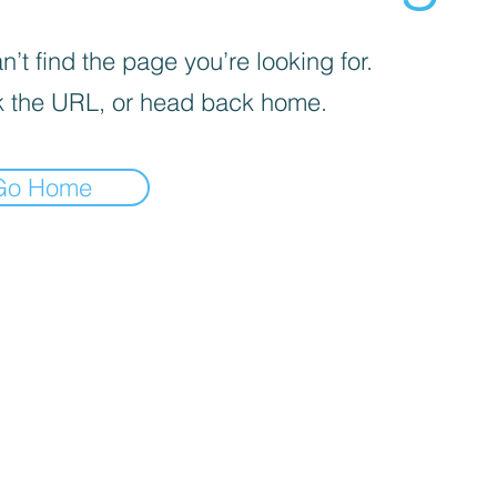
’t find the page you’re looking for.
 the URL, or head back home.
Go Home