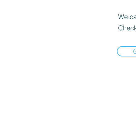
We can
Check