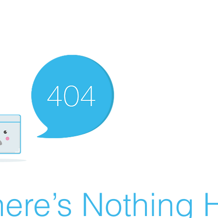
ere’s Nothing H