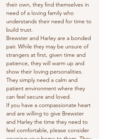
their own, they find themselves in 
need of a loving family who 
understands their need for time to 
build trust.
Brewster and Harley are a bonded 
pair. While they may be unsure of 
strangers at first, given time and 
patience, they will warm up and 
show their loving personalities. 
They simply need a calm and 
patient environment where they 
can feel secure and loved.
If you have a compassionate heart 
and are willing to give Brewster 
and Harley the time they need to 
feel comfortable, please consider 
opening your home to them. They 