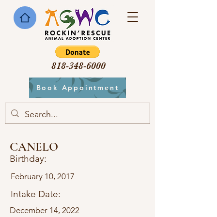
818-348-6000
Book Appointment
CANELO
Birthday:
February 10, 2017
Intake Date:
December 14, 2022