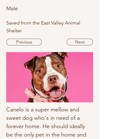
Male
Saved from the East Valley Animal
Shelter
Previous
Next
Canelo is a super mellow and 
sweet dog who's in need of a 
forever home. He should ideally 
be the only pet in the home and 