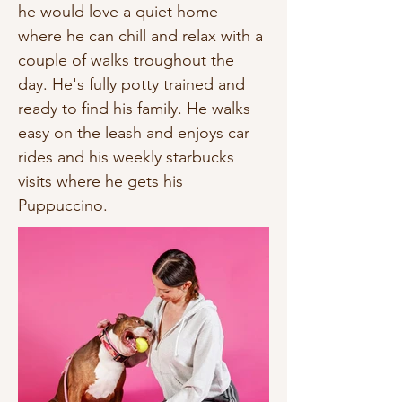
he would love a quiet home 
where he can chill and relax with a 
couple of walks troughout the 
day. He's fully potty trained and 
ready to find his family. He walks 
easy on the leash and enjoys car 
rides and his weekly starbucks 
visits where he gets his 
Puppuccino.