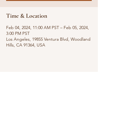
Time & Location
Feb 04, 2024, 11:00 AM PST – Feb 05, 2024,
3:00 PM PST
Los Angeles, 19855 Ventura Blvd, Woodland
Hills, CA 91364, USA
Share this event
rescue@agwc501.org