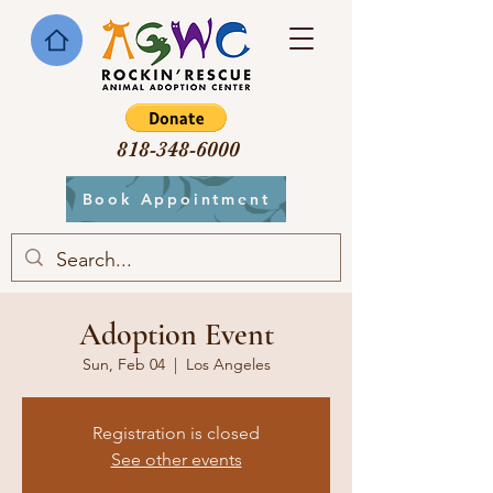
818-348-6000
Book Appointment
Adoption Event
Sun, Feb 04
  |  
Los Angeles
Registration is closed
See other events