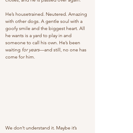
He’s housetrained. Neutered. Amazing 
with other dogs. A gentle soul with a 
goofy smile and the biggest heart. All 
he wants is a yard to play in and 
someone to call his own. He’s been 
waiting 
for years
—and still, no one has 
come for him.
We don’t understand it. Maybe it’s 