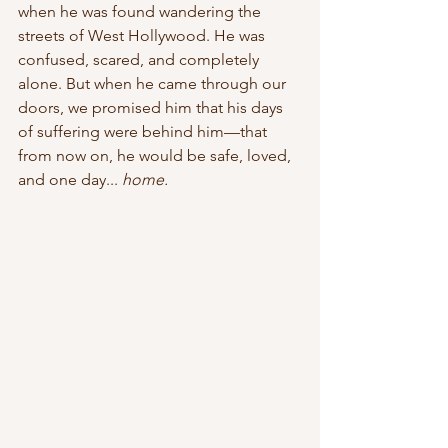
when he was found wandering the 
streets of West Hollywood. He was 
confused, scared, and completely 
alone. But when he came through our 
doors, we promised him that his days 
of suffering were behind him—that 
from now on, he would be safe, loved, 
and one day... 
home.