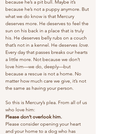
because he’s a pit bull. Maybe it’s 
because he’s not a puppy anymore. But 
what we do know is that Mercury 
deserves more. He deserves to feel the 
sun on his back in a place that is truly 
his. He deserves belly rubs on a couch 
that’s not in a kennel. He deserves 
love.
Every day that passes breaks our hearts 
a little more. Not because we don’t 
love him—we do, deeply—but 
because a rescue is not a home. No 
matter how much care we give, it’s not 
the same as having your person.
So this is Mercury’s plea. From all of us 
who love him:
Please don’t overlook him.
Please consider opening your heart 
and your home to a dog who has 