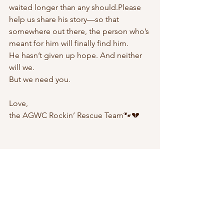
waited longer than any should.Please 
help us share his story—so that 
somewhere out there, the person who’s 
meant for him will finally find him.
He hasn’t given up hope. And neither 
will we.
But we need you.
Love, 
the AGWC Rockin’ Rescue Team🐾💔