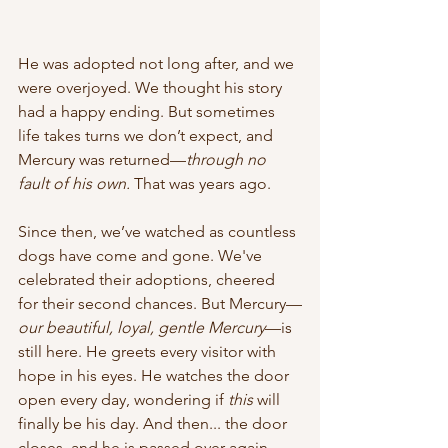
He was adopted not long after, and we 
were overjoyed. We thought his story 
had a happy ending. But sometimes 
life takes turns we don’t expect, and 
Mercury was returned—
through no 
fault of his own.
 That was years ago.
Since then, we’ve watched as countless 
dogs have come and gone. We've 
celebrated their adoptions, cheered 
for their second chances. But Mercury—
our beautiful, loyal, gentle Mercury
—is 
still here. He greets every visitor with 
hope in his eyes. He watches the door 
open every day, wondering if 
this
 will 
finally be his day. And then... the door 
closes, and he is passed over again.